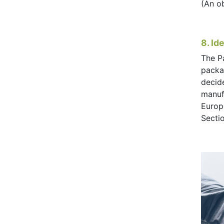
(An o
8. Id
The P
packag
decid
manufa
Europ
Secti