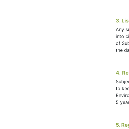
3. Li
Any s
into c
of Su
the da
4
.
Re
Subjec
to kee
Envir
5 yea
5. Re