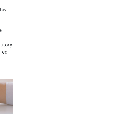
his
th
tutory
ered