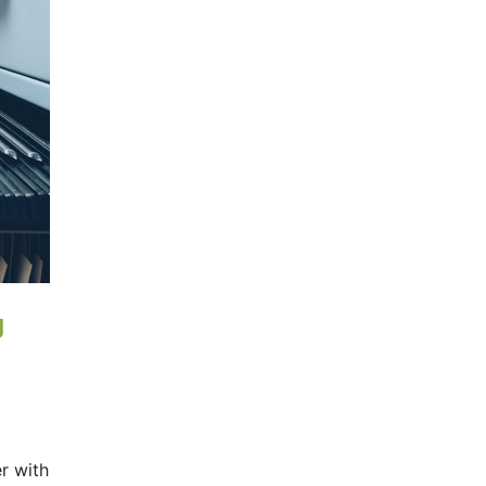
g
r with