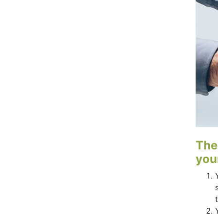
The
your