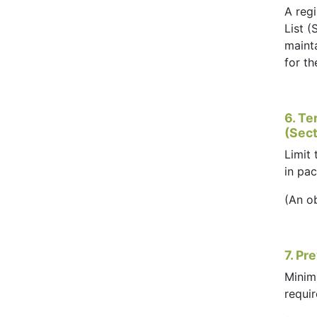
A regi
List (
mainta
for t
6. Te
(Sect
Limit
in pa
(An o
7. Pr
Minim
requi