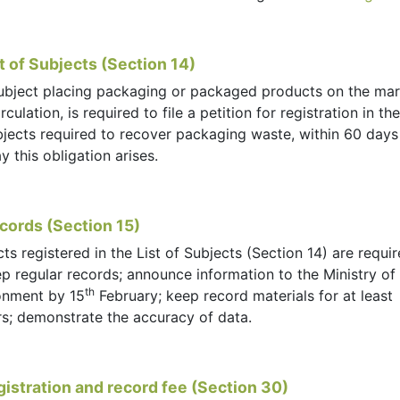
st of Subjects (Section 14)
ubject placing packaging or packaged products on the mar
irculation, is required to file a petition for registration in the
bjects required to recover packaging waste, within 60 days
y this obligation arises.
cords (Section 15)
ts registered in the List of Subjects (Section 14) are requir
p regular records; announce information to the Ministry of
th
onment by 15
February; keep record materials for at least
rs; demonstrate the accuracy of data.
gistration and record fee (Section 30)