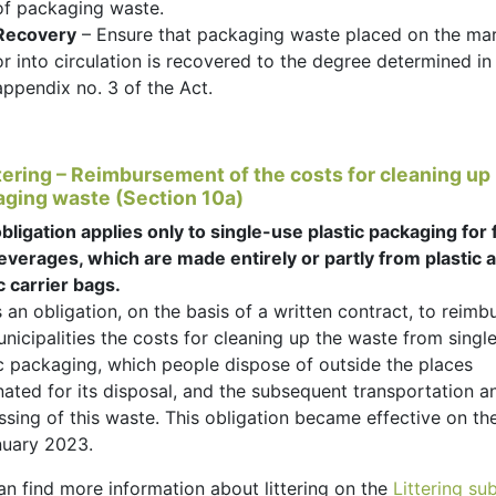
of packaging waste.
Recovery
– Ensure that packaging waste placed on the ma
or into circulation is recovered to the degree determined in
appendix no. 3 of the Act.
ttering – Reimbursement of the costs for cleaning up
ging waste (Section 10a)
bligation applies only to single-use plastic packaging for
everages, which are made entirely or partly from plastic 
c carrier bags.
s an obligation, on the basis of a written contract, to reimb
nicipalities the costs for cleaning up the waste from singl
ic packaging, which people dispose of outside the places
nated for its disposal, and the subsequent transportation a
sing of this waste. This obligation became effective on the
nuary 2023.
an find more information about littering on the
Littering s