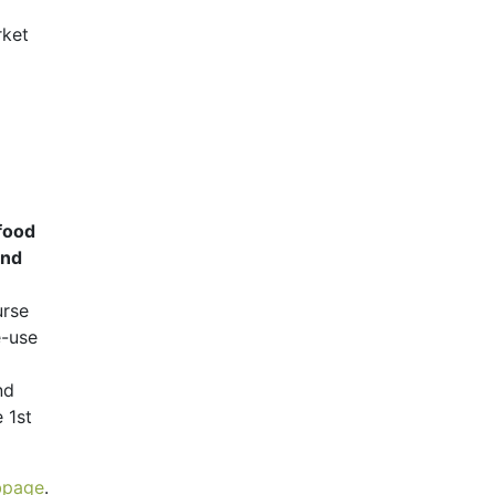
rket
 food
and
urse
e-use
nd
 1st
ubpage
.