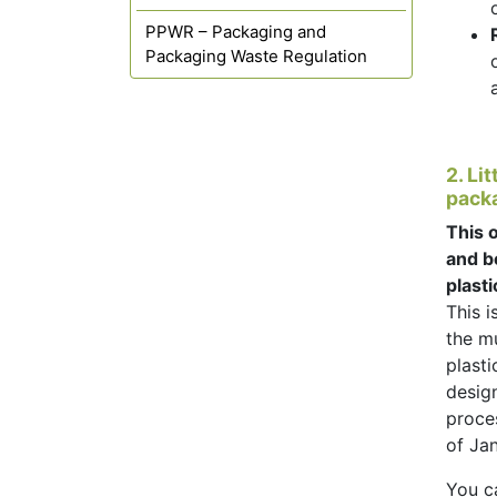
PPWR – Packaging and
Packaging Waste Regulation
2. Li
packa
This o
and b
plasti
This i
the mu
plast
desig
proces
of Ja
You c