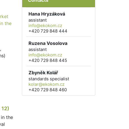
Contacts
Hana Hryzáková
rket
assistant
in the
info@ekokom.cz
+420 729 848 444
Ruzena Vosolova
,
assistant
info@ekokom.cz
ns)
+420 729 848 445
Zbyněk Kolář
standards specialist
kolar@ekokom.cz
+420 729 848 460
 12)
in the
val