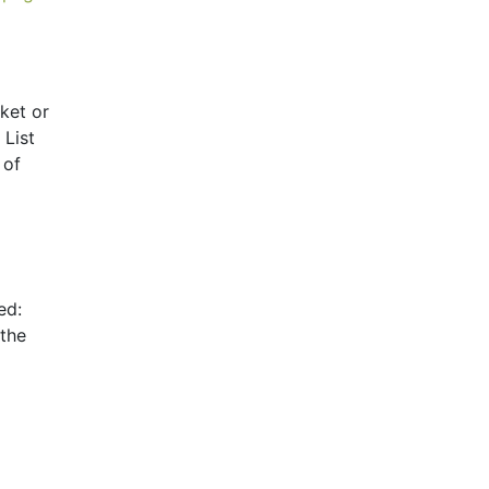
ket or
 List
 of
ed:
 the