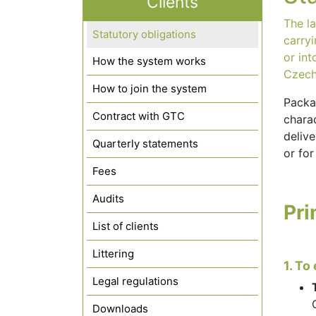
Clients
The la
Statutory obligations
carry
or int
How the system works
Czech
How to join the system
Packa
Contract with GTC
charac
delive
Quarterly statements
or for
Fees
Audits
Pri
List of clients
Littering
1. To
Legal regulations
Downloads