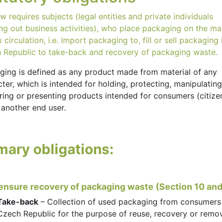
w requires subjects (legal entities and private individuals
ing out business activities), who place packaging on the ma
o circulation, i.e. import packaging to, fill or sell packaging 
 Republic to take-back and recovery of packaging waste.
ging is defined as any product made from material of any
ter, which is intended for holding, protecting, manipulating
ring or presenting products intended for consumers (citize
 another end user.
mary obligations:
 ensure recovery of packaging waste (Section 10 and
Take-back
– Collection of used packaging from consumers 
Czech Republic for the purpose of reuse, recovery or remo