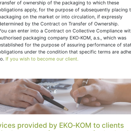
transfer of ownership of the packaging to which these
obligations apply, for the purpose of subsequently placing t
packaging on the market or into circulation, if expressly
determined by the Contract on Transfer of Ownership.
You can enter into a Contract on Collective Compliance wi
authorised packaging company EKO‑KOM, a.s., which was
established for the purpose of assuring performance of sta
obligations under the condition that specific terms are adh
to.
If you wish to become our client.
vices provided by EKO‑KOM to clients