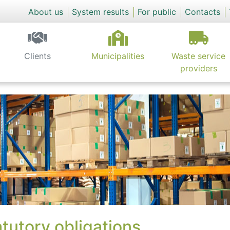
About us
System results
For public
Contacts
Clients
Municipalities
Waste service
providers
tutory obligations