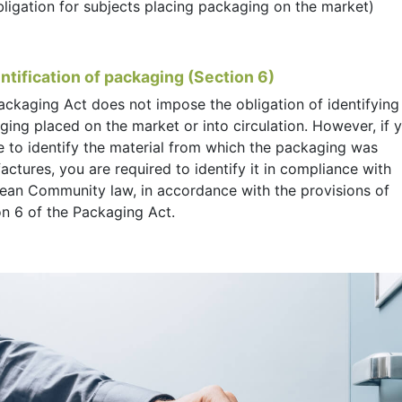
bligation for subjects placing packaging on the market)
entification of packaging (Section 6)
ackaging Act does not impose the obligation of identifying
ing placed on the market or into circulation. However, if 
e to identify the material from which the packaging was
ctures, you are required to identify it in compliance with
ean Community law, in accordance with the provisions of
on 6 of the Packaging Act.