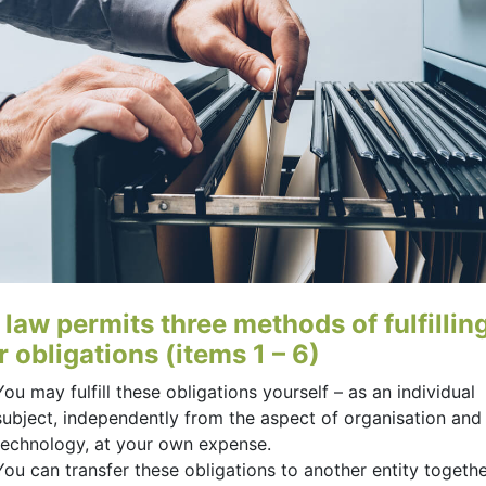
 law permits three methods of fulfillin
 obligations (items 1 – 6)
You may fulfill these obligations yourself – as an individual
subject, independently from the aspect of organisation and
technology, at your own expense.
You can transfer these obligations to another entity togethe