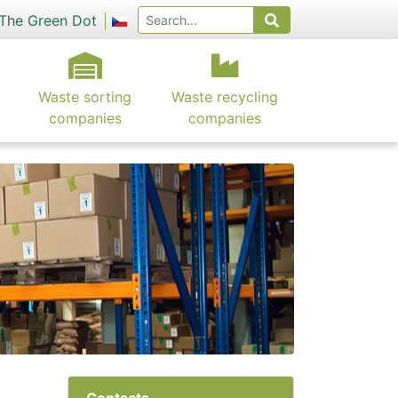
The Green Dot
Waste sorting
Waste recycling
companies
companies