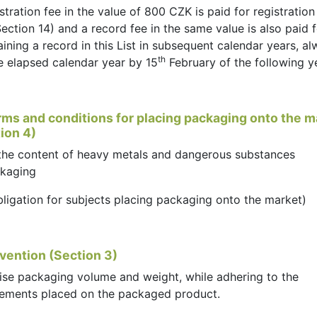
stration fee in the value of 800 CZK is paid for registration
Section 14) and a record fee in the same value is also paid 
ining a record in this List in subsequent calendar years, a
th
he elapsed calendar year by 15
February of the following y
rms and conditions for placing packaging onto the m
ion 4)
 the content of heavy metals and dangerous substances
ckaging
bligation for subjects placing packaging onto the market)
evention (Section 3)
ise packaging volume and weight, while adhering to the
rements placed on the packaged product.