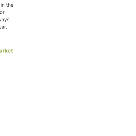
 in the
for
lways
ear.
arket